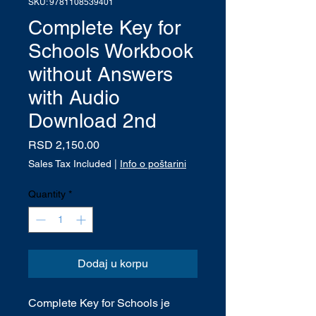
SKU: 9781108539401
Complete Key for
Schools Workbook
without Answers
with Audio
Download 2nd
Price
RSD 2,150.00
Sales Tax Included
|
Info o poštarini
Quantity
*
Dodaj u korpu
Complete Key for Schools je