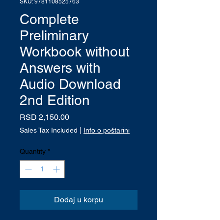
SKU: 9781108525763
Complete
Preliminary
Workbook without
Answers with
Audio Download
2nd Edition
Price
RSD 2,150.00
Sales Tax Included
|
Info o poštarini
Quantity
*
Dodaj u korpu