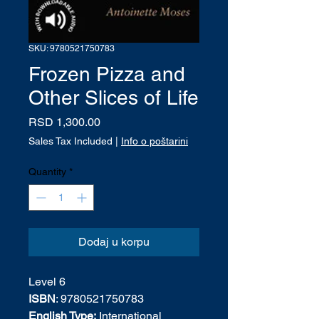
SKU: 9780521750783
Frozen Pizza and
Other Slices of Life
Price
RSD 1,300.00
Sales Tax Included
|
Info o poštarini
Quantity
*
Dodaj u korpu
Level 6
ISBN
: 9780521750783
English Type:
International