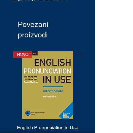
English
CEF Level
: A1+ - C1
Publication date
: April 2002
Povezani
proizvodi
NOVO
NOVO
English Pronunciation in Use
Cambridge Phrasal 