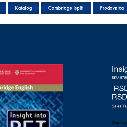
Katalog
Cambridge ispiti
Prodavnica
Insi
SKU: 978
 RSD
RSD
Sales Ta
Quantity