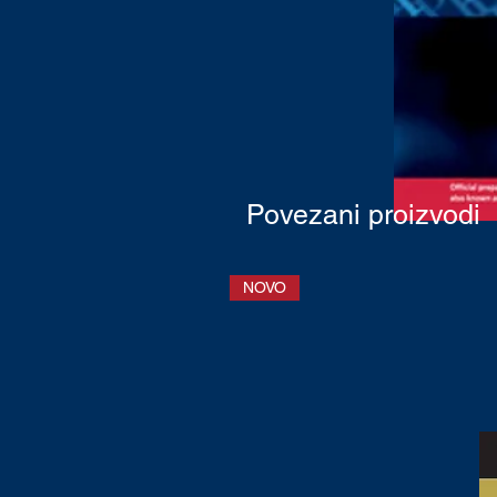
Povezani proizvodi
NOVO