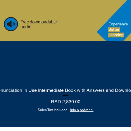
onunciation in Use Intermediate Book with Answers and Downl
Quick View
Price
RSD 2,830.00
Sales Tax Included
|
Info o poštarini