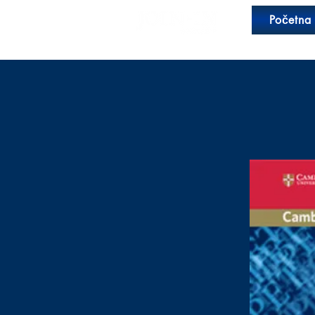
Početna