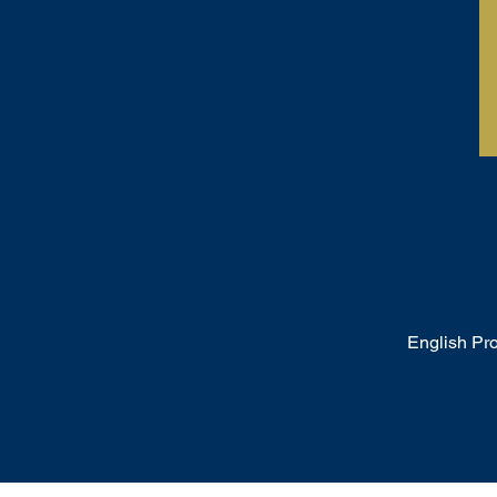
English Pr