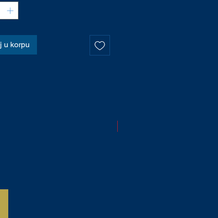
 u korpu
NOVO