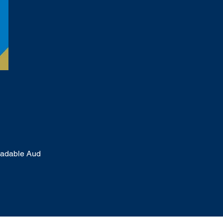
oadable Aud