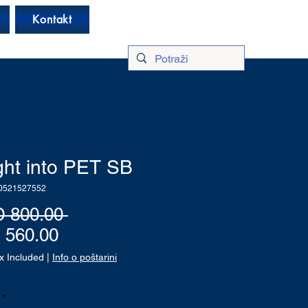
Log In
Kontakt
ght into PET SB
0521527552
Regular
 800.00 
Sale
Price
 560.00
Price
x Included
|
Info o poštarini
*