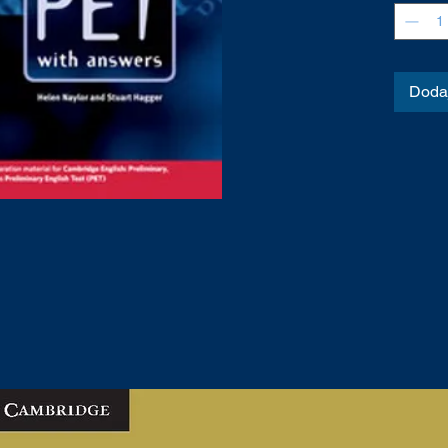
Dodaj