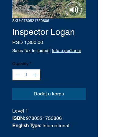
SKU: 9780521750806
Inspector Logan
Price
RSD 1,300.00
Sales Tax Included
|
Info o poštarini
Quantity
*
Dodaj u korpu
Level 1
ISBN
: 9780521750806
English Type:
International
English