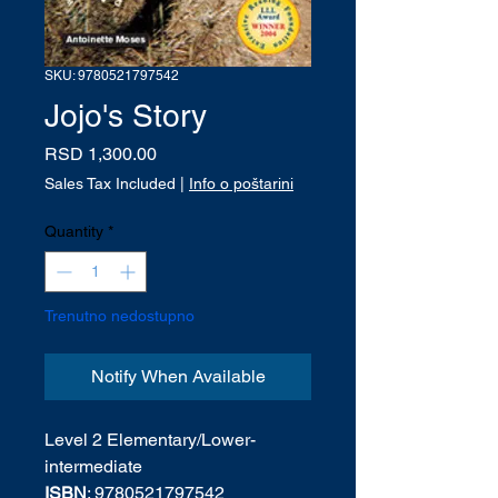
SKU: 9780521797542
Jojo's Story
Price
RSD 1,300.00
Sales Tax Included
|
Info o poštarini
Quantity
*
Trenutno nedostupno
Notify When Available
Level 2 Elementary/Lower-
intermediate
ISBN
: 9780521797542