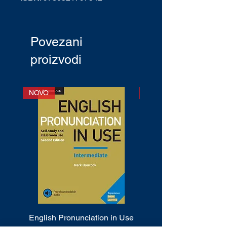
English Type:
International
English
CEF Level
: A1+ - C1
Povezani
Publication date
: December 2000
proizvodi
NOVO
NOVO
English Pronunciation in Use
Cambridge Phrasal 