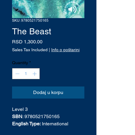
SKU: 9780521750165
The Beast
Price
RSD 1,300.00
Sales Tax Included
|
Info o poštarini
Quantity
*
Dodaj u korpu
Level 3
SBN
: 9780521750165
English Type:
International
English