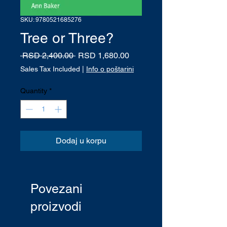
SKU: 9780521685276
Tree or Three?
Regular
Sale
 RSD 2,400.00 
RSD 1,680.00
Price
Price
Sales Tax Included
|
Info o poštarini
Quantity
*
Dodaj u korpu
Povezani
proizvodi