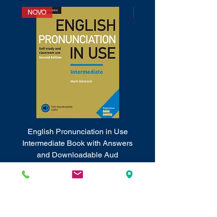
NOVO
NOVO
English Pronunciation in Use
Cambridge Phrasal 
Intermediate Book with Answers
and Downloadable Aud
Price
RSD 2,830.00
Sales Tax Included
Sales Tax Included
|
Info o poštarini