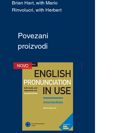
Brian Hart, with Mario
Rinvolucri, with Herbert
Puchta, with Jeff Stranks
ISBN
: 9780521184588
English Type:
British English
Povezani
CEF Level
: A1 - C1
proizvodi
Publication date
: February 2012
NOVO
NOVO