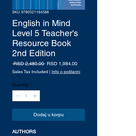
SKU: 9780521184588
English in Mind
Level 5 Teacher's
Resource Book
2nd Edition
Regular
Sale
 RSD 2,480.00 
RSD 1,984.00
Price
Price
Sales Tax Included
|
Info o poštarini
Quantity
*
Dodaj u korpu
AUTHORS