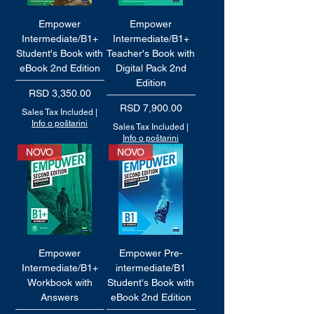
Empower
Empower
Intermediate/B1+
Intermediate/B1+
Student's Book with
Teacher's Book with
eBook 2nd Edition
Digital Pack 2nd
Edition
Price
RSD 3,350.00
Price
RSD 7,900.00
Sales Tax Included
|
Info o poštarini
Sales Tax Included
|
Info o poštarini
NOVO
NOVO
Empower
Empower Pre-
Intermediate/B1+
intermediate/B1
Workbook with
Student's Book with
Answers
eBook 2nd Edition