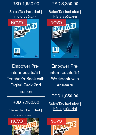
Price
Price
RSD 1,950.00
RSD 3,350.00
Sales Tax Included
|
Sales Tax Included
|
Info o poštarini
Info o poštarini
NOVO
NOVO
Empower Pre-
Empower Pre-
intermediate/B1
intermediate/B1
Teacher's Book with
Workbook with
Digital Pack 2nd
Answers
Edition
Price
RSD 1,950.00
Price
RSD 7,900.00
Sales Tax Included
|
Info o poštarini
Sales Tax Included
|
Info o poštarini
NOVO
NOVO