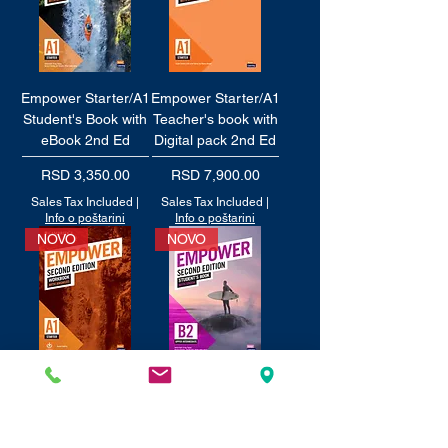
Empower Starter/A1
Empower Starter/A1
Student's Book with
Teacher's book with
eBook 2nd Ed
Digital pack 2nd Ed
Price
Price
RSD 3,350.00
RSD 7,900.00
Sales Tax Included
|
Sales Tax Included
|
Info o poštarini
Info o poštarini
NOVO
NOVO
Empower Starter/A1
Empower Upper-
Workbook with
intermediate/B2
audio 2nd Ed
Student's Book with
eBook 2nd Edition