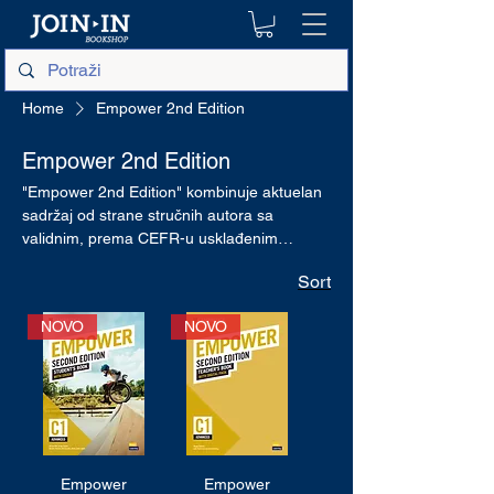
Home
Empower 2nd Edition
Empower 2nd Edition
"Empower 2nd Edition" kombinuje aktuelan
sadržaj od strane stručnih autora sa
validnim, prema CEFR-u usklađenim
ocenjivanjem kako bi se merio napredak.
Sort
NOVO
NOVO
Empower
Empower