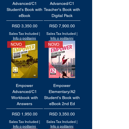
Advanced/C1
Advanced/C1
Student's Book with
Teacher's Book with
eBook
Digital Pack
Price
Price
RSD 3,350.00
RSD 7,900.00
Sales Tax Included
|
Sales Tax Included
|
Info o poštarini
Info o poštarini
NOVO
NOVO
Empower
Empower
Advanced/C1
Elementary/A2
Workbook with
Student's Book with
Answers
eBook 2nd Ed
Price
Price
RSD 1,950.00
RSD 3,350.00
Sales Tax Included
|
Sales Tax Included
|
Info o poštarini
Info o poštarini