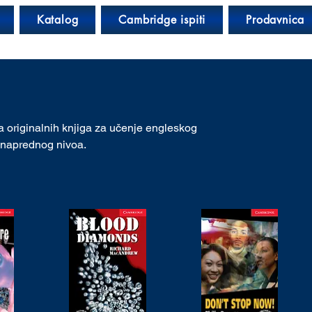
Katalog
Cambridge ispiti
Prodavnica
 originalnih knjiga za učenje engleskog
o naprednog nivoa.