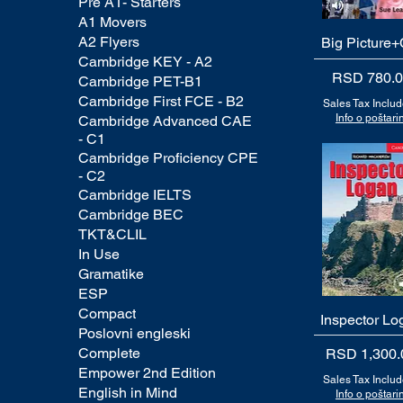
Pre A1- Starters
A1 Movers
A2 Flyers
Big Picture
Quick View
Cambridge KEY - A2
Price
RSD 780.
Cambridge PET-B1
Cambridge First FCE - B2
Sales Tax Inclu
Info o poštarin
Cambridge Advanced CAE
- C1
Cambridge Proficiency CPE
- C2
Cambridge IELTS
Cambridge BEC
TKT&CLIL
In Use
Gramatike
ESP
Compact
Inspector Lo
Quick View
Poslovni engleski
Complete
Price
RSD 1,300.
Empower 2nd Edition
Sales Tax Inclu
English in Mind
Info o poštarin