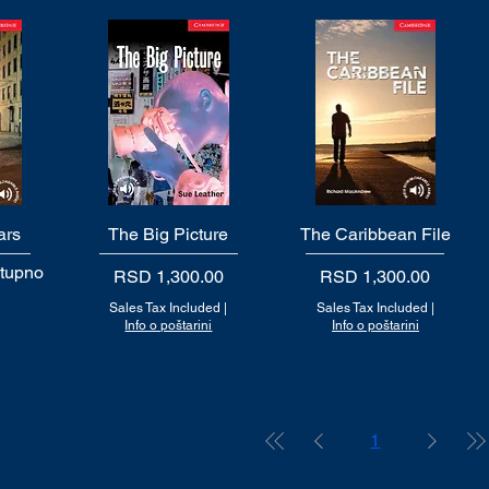
ars
The Big Picture
Quick View
The Caribbean File
Quick View
stupno
Price
Price
RSD 1,300.00
RSD 1,300.00
Sales Tax Included
|
Sales Tax Included
|
Info o poštarini
Info o poštarini
1