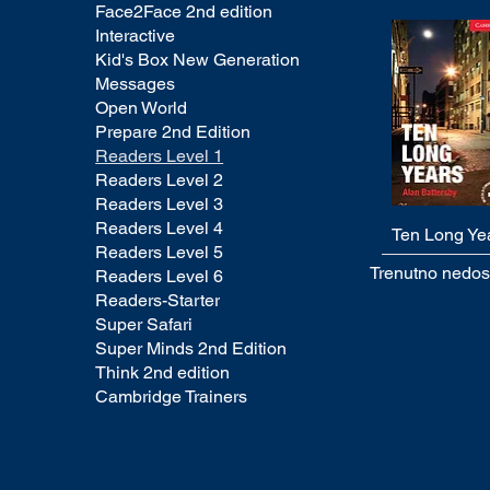
Face2Face 2nd edition
Interactive
Kid's Box New Generation
Messages
Open World
Prepare 2nd Edition
Readers Level 1
Readers Level 2
Readers Level 3
Readers Level 4
Ten Long Ye
Quick View
Readers Level 5
Trenutno nedo
Readers Level 6
Readers-Starter
Super Safari
Super Minds 2nd Edition
Think 2nd edition
Cambridge Trainers