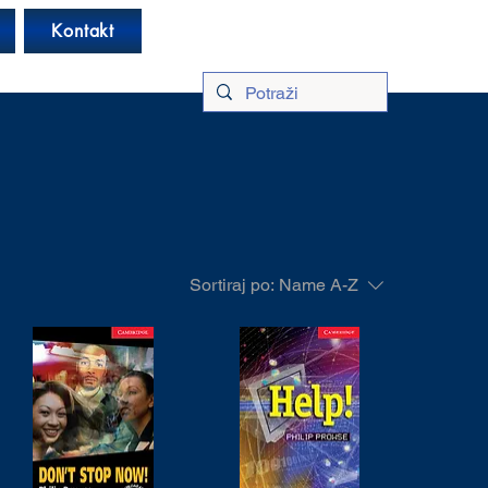
Log In
Kontakt
Sortiraj po:
Name A-Z