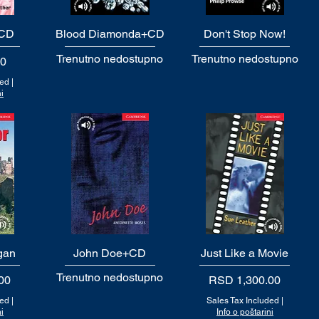
+CD
Blood Diamonda+CD
Quick View
Don't Stop Now!
Quick View
Trenutno nedostupno
Trenutno nedostupno
00
ded
|
i
gan
John Doe+CD
Quick View
Just Like a Movie
Quick View
Trenutno nedostupno
Price
00
RSD 1,300.00
ded
|
Sales Tax Included
|
i
Info o poštarini