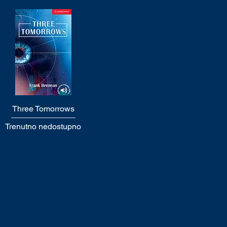
Three Tomorrows
Quick View
Trenutno nedostupno