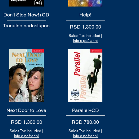
Don't Stop Now!+CD
Quick View
Quick View
Help!
Trenutno nedostupno
Price
RSD 1,300.00
Sales Tax Included
|
Info o poštarini
Next Door to Love
Quick View
Parallel+CD
Quick View
Price
Price
RSD 1,300.00
RSD 780.00
Sales Tax Included
|
Sales Tax Included
|
Info o poštarini
Info o poštarini