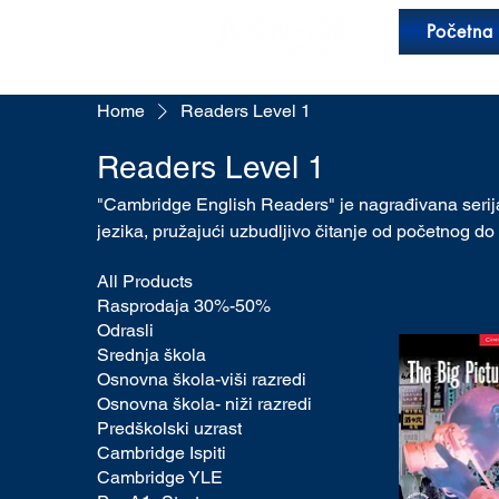
Početna
Home
Readers Level 1
Readers Level 1
"Cambridge English Readers" je nagrađivana serija
jezika, pružajući uzbudljivo čitanje od početnog d
All Products
Rasprodaja 30%-50%
Odrasli
Srednja škola
Osnovna škola-viši razredi
Osnovna škola- niži razredi
Predškolski uzrast
Cambridge Ispiti
Cambridge YLE