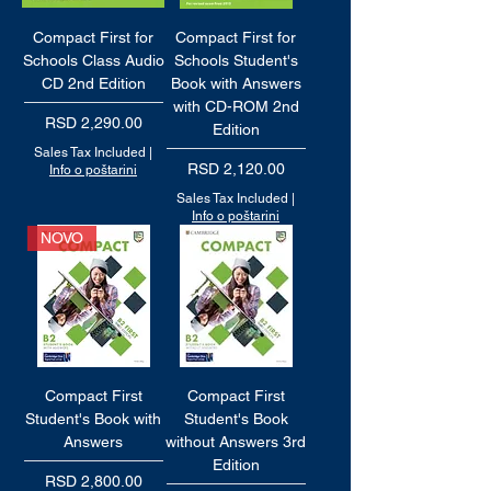
Compact First for
Compact First for
Schools Class Audio
Schools Student's
CD 2nd Edition
Book with Answers
with CD-ROM 2nd
Price
RSD 2,290.00
Edition
Sales Tax Included
|
Price
RSD 2,120.00
Info o poštarini
Sales Tax Included
|
Info o poštarini
NOVO
Compact First
Compact First
Student's Book with
Student's Book
Answers
without Answers 3rd
Edition
Price
RSD 2,800.00