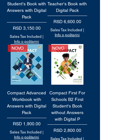
Student's Book with
Teacher's Book with
Answers with Digital
Digital Pack
Pack
Price
RSD 6,600.00
Price
RSD 3,150.00
Sales Tax Included
|
Info o poštarini
Sales Tax Included
|
Info o poštarini
NOVO
NOVO
Compact Advanced
Compact First For
Workbook with
Schools B2 First
Answers with Digital
Student's Book
Pack
without Answers
with Digital P
Price
RSD 1,900.00
Price
RSD 2,800.00
Sales Tax Included
|
Info o poštarini
Sales Tax Included
|