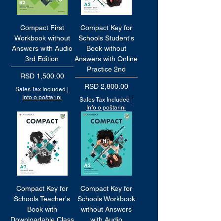
Compact First
Compact Key for
Workbook without
Schools Student's
Answers with Audio
Book without
3rd Edition
Answers with Online
Practice 2nd
Price
RSD 1,500.00
Price
RSD 2,800.00
Sales Tax Included
|
Info o poštarini
Sales Tax Included
|
Info o poštarini
Compact Key for
Compact Key for
Schools Teacher's
Schools Workbook
Book with
without Answers
Downloadable Class
with Audio