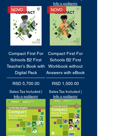
Info o poštarini
NOVO
NOVO
Compact First For
Compact First For
Schools B2 First
Schools B2 First
Teacher's Book with
Workbook without
Digital Pack
Answers with eBook
Price
Price
RSD 5,700.00
RSD 1,500.00
Sales Tax Included
|
Sales Tax Included
|
Info o poštarini
Info o poštarini