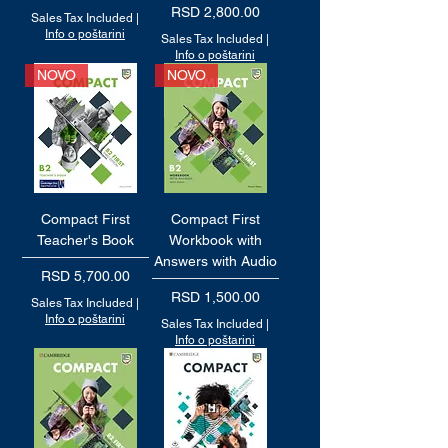
Price
RSD 2,800.00
Sales Tax Included
|
Info o poštarini
Sales Tax Included
|
Info o poštarini
NOVO
NOVO
Compact First
Compact First
Teacher's Book
Workbook with
Answers with Audio
Price
RSD 5,700.00
Price
RSD 1,500.00
Sales Tax Included
|
Info o poštarini
Sales Tax Included
|
Info o poštarini