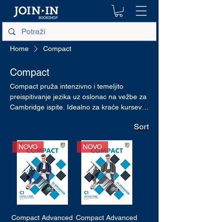
Home
Compact
Compact
Compact pruža intenzivno i temeljito
preispitivanje jezika uz oslonac na vežbe za
Cambridge ispite. Idealno za kraće kurseve
ili upotrebu u sklopu opšteg kursa
Sort
engleskog jezika.
NOVO
NOVO
Compact Advanced
Compact Advanced