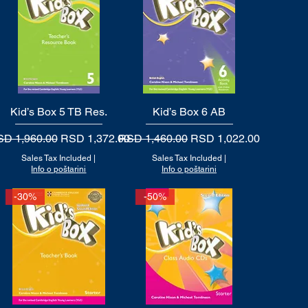
Kid’s Box 5 TB Res.
Quick View
Kid’s Box 6 AB
Quick View
gular Price
Sale Price
Regular Price
Sale Price
D 1,960.00
RSD 1,372.00
RSD 1,460.00
RSD 1,022.00
Sales Tax Included
|
Sales Tax Included
|
Info o poštarini
Info o poštarini
-30%
-50%