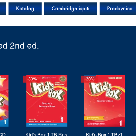
Katalog
Cambridge ispiti
Prodavnica
ed 2nd ed.
-30%
-30%
 CD
Kid’s Box 1 TB Res.
Quick View
Kid’s Box 1 TBv1
Quick View