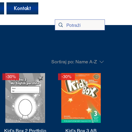
Log In
Kontakt
Sortiraj po:
Name A-Z
-30%
-30%
Kid’s Box 2 Portfolio
Quick View
Kid’s Box 3 AB
Quick View