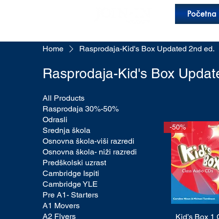
Početna
Home
Rasprodaja-Kid's Box Updated 2nd ed.
Rasprodaja-Kid's Box Updat
All Products
Rasprodaja 30%-50%
Odrasli
-50%
Srednja škola
Osnovna škola-viši razredi
Osnovna škola- niži razredi
Predškolski uzrast
Cambridge Ispiti
Cambridge YLE
Pre A1- Starters
A1 Movers
A2 Flyers
Kid’s Box 1
Quick View