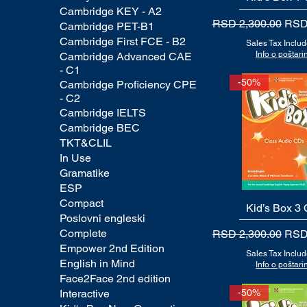
Cambridge KEY - A2
Regular Price
Sale
RSD 2,300.00
RSD
Cambridge PET-B1
Cambridge First FCE - B2
Sales Tax Inclu
Info o poštarin
Cambridge Advanced CAE
- C1
-50%
Cambridge Proficiency CPE
- C2
Cambridge IELTS
Cambridge BEC
TKT&CLIL
In Use
Gramatike
ESP
Compact
Kid’s Box 3
Quick View
Poslovni engleski
Complete
Regular Price
Sale
RSD 2,300.00
RSD
Empower 2nd Edition
Sales Tax Inclu
English in Mind
Info o poštarin
Face2Face 2nd edition
Interactive
-50%