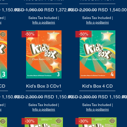
 Price
Regular Price
Sale Price
Regular Price
Sale Price
 1,150.00
RSD 1,960.00
RSD 1,372.00
RSD 2,200.00
RSD 1,540.00
ded
|
Sales Tax Included
|
Sales Tax Included
|
i
Info o poštarini
Info o poštarini
-50%
-50%
 CD
Kid’s Box 3 CDv1
Quick View
Kid’s Box 4 CD
Quick View
 Price
Regular Price
Sale Price
Regular Price
Sale Price
Re
 1,150.00
RSD 2,300.00
RSD 1,150.00
RSD 2,300.00
RSD 1,150.00
RS
ded
|
Sales Tax Included
|
Sales Tax Included
|
i
Info o poštarini
Info o poštarini
-30%
-30%