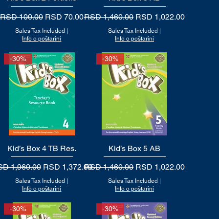
Regular Price
Sale Price
Regular Price
Sale Price
RSD 100.00
RSD 70.00
RSD 1,460.00
RSD 1,022.00
Sales Tax Included
|
Sales Tax Included
|
Info o poštarini
Info o poštarini
-30%
-30%
Kid’s Box 4 TB Res.
Quick View
Kid’s Box 5 AB
Quick View
gular Price
Sale Price
Regular Price
Sale Price
D 1,960.00
RSD 1,372.00
RSD 1,460.00
RSD 1,022.00
Sales Tax Included
|
Sales Tax Included
|
Info o poštarini
Info o poštarini
-30%
-30%