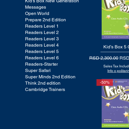
Kid's Box New Generation
Messages
Open World
Prepare 2nd Edition
Readers Level 1
Readers Level 2
Readers Level 3
Readers Level 4
Kid’s Box 5
Quick View
Readers Level 5
Readers Level 6
Regular Price
Sale
RSD 2,300.00
RSD
Readers-Starter
Sales Tax Inclu
Super Safari
Info o poštarin
Super Minds 2nd Edition
-50%
Think 2nd edition
Cambridge Trainers