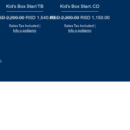
Kid’s Box Start TB
Quick View
Kid’s Box Start. CD
Quick View
gular Price
Sale Price
Regular Price
Sale Price
D 2,200.00
RSD 1,540.00
RSD 2,300.00
RSD 1,150.00
Sales Tax Included
|
Sales Tax Included
|
Info o poštarini
Info o poštarini
Politika privatnosti
Uslovi korišćenja i prodaje
Nači
n plaćanja i isporuke