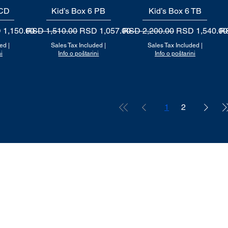
 CD
Kid’s Box 6 PB
Quick View
Kid’s Box 6 TB
Quick View
 Price
Regular Price
Sale Price
Regular Price
Sale Price
Re
 1,150.00
RSD 1,510.00
RSD 1,057.00
RSD 2,200.00
RSD 1,540.00
RS
ded
|
Sales Tax Included
|
Sales Tax Included
|
i
Info o poštarini
Info o poštarini
1
2
RADNO VREME
Ponedeljak - Petak 11h - 17h
Subota na upit