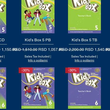
 CD
Kid’s Box 5 PB
Quick View
Kid’s Box 5 TB
Quick View
 Price
Regular Price
Sale Price
Regular Price
Sale Price
Re
 1,150.00
RSD 1,510.00
RSD 1,057.00
RSD 2,200.00
RSD 1,540.00
RS
ded
|
Sales Tax Included
|
Sales Tax Included
|
i
Info o poštarini
Info o poštarini
-30%
-30%